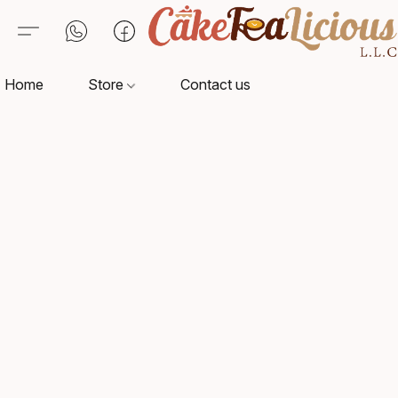
Home
Store
Contact us