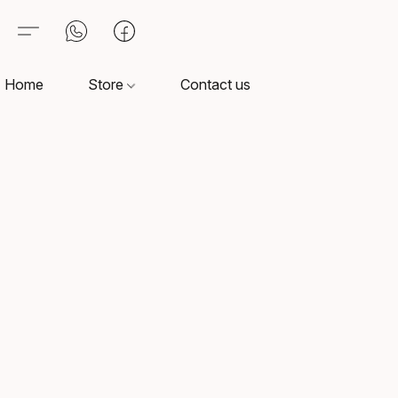
Home
Store
Contact us