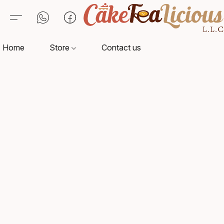
Home
Store
Contact us