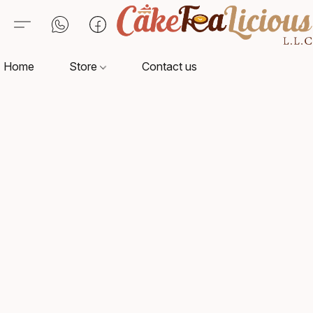
Home
Store
Contact us