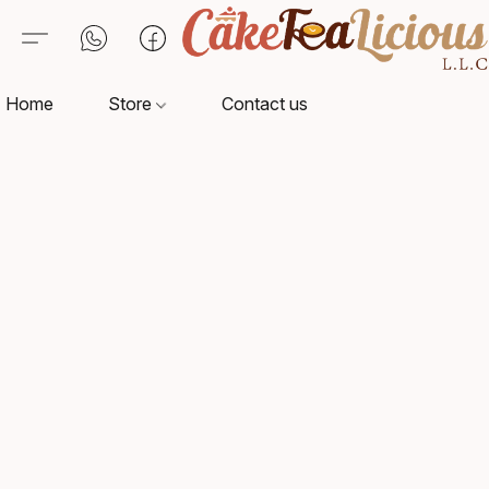
Home
Store
Contact us