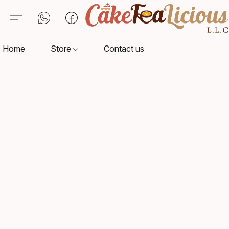
Home
Store
Contact us