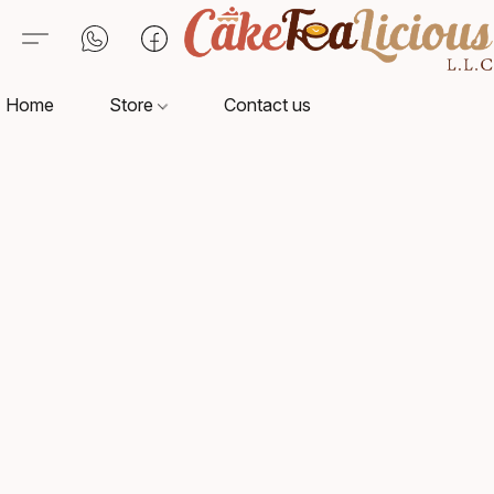
Home
Store
Contact us