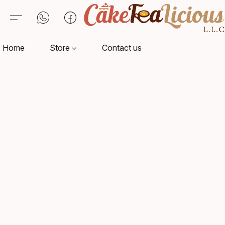
Home
Store
Contact us