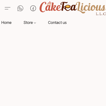
Home
Store
Contact us