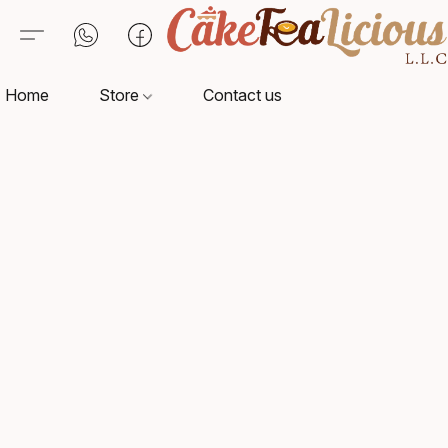
Home
Store
Contact us