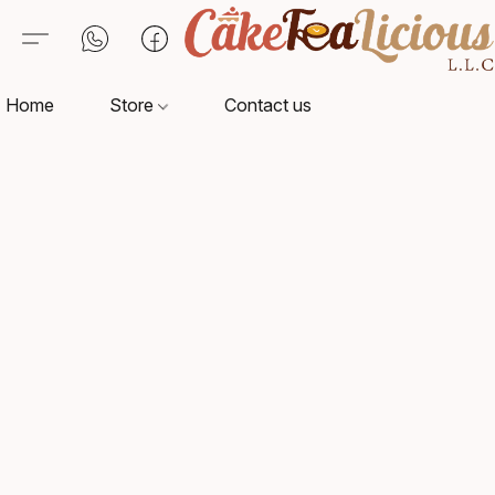
Home
Store
Contact us