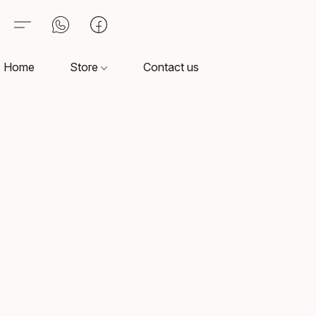
Home
Store
Contact us