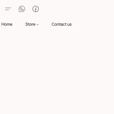
Home
Store
Contact us