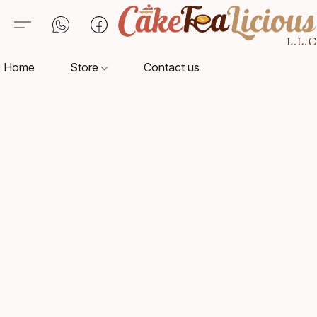
Home
Store
Contact us