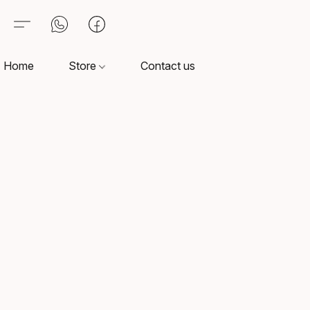
Home
Store
Contact us