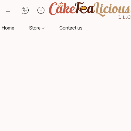
Home
Store
Contact us