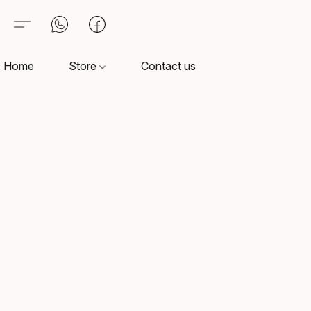
Home
Store
Contact us