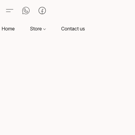
Home
Store
Contact us