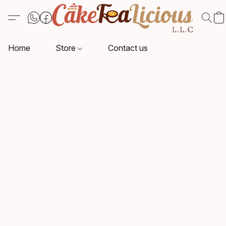
Home
Store
Contact us