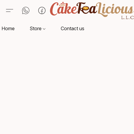
Home
Store
Contact us