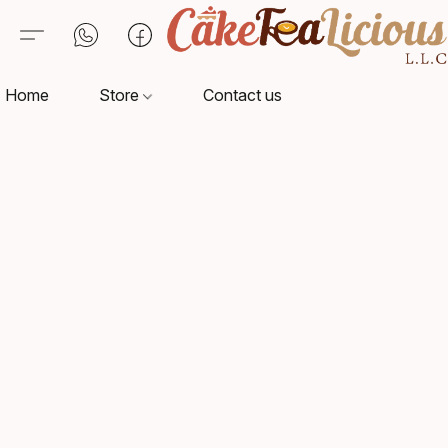
Home
Store
Contact us