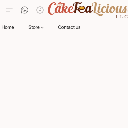
Home
Store
Contact us