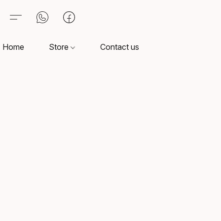
Home
Store
Contact us