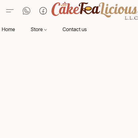
Home
Store
Contact us