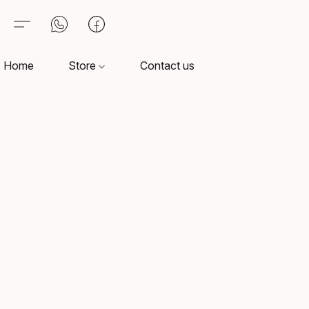
Home
Store
Contact us