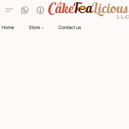
Home
Store
Contact us