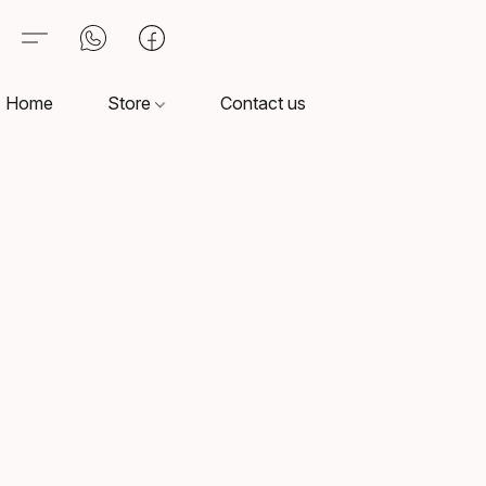
Home
Store
Contact us