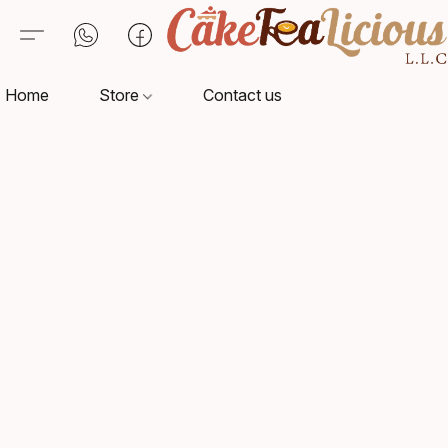
Home
Store
Contact us