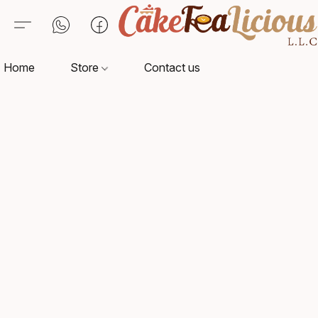
Home
Store
Contact us