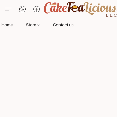
Home
Store
Contact us