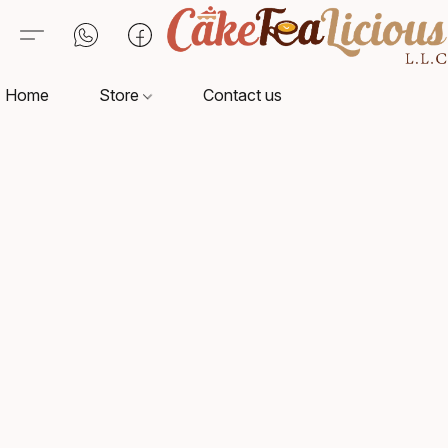
Home
Store
Contact us