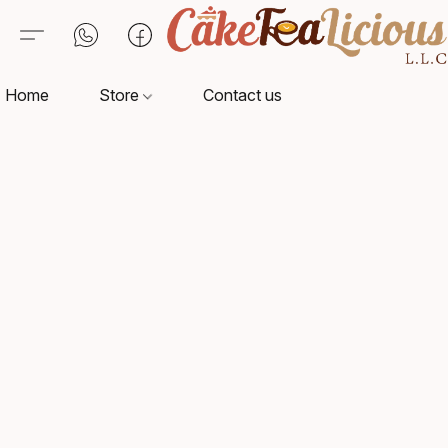
Home
Store
Contact us