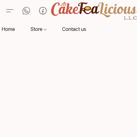
Home
Store
Contact us