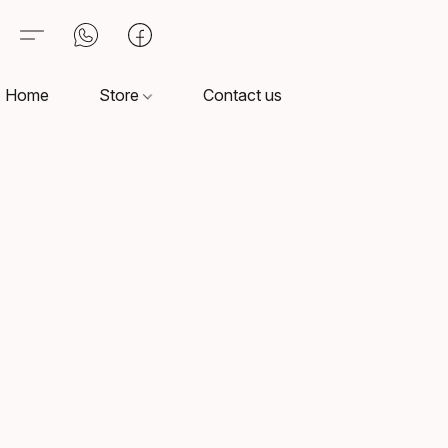
Home
Store
Contact us