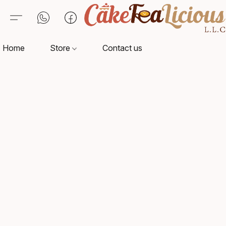
Home
Store
Contact us