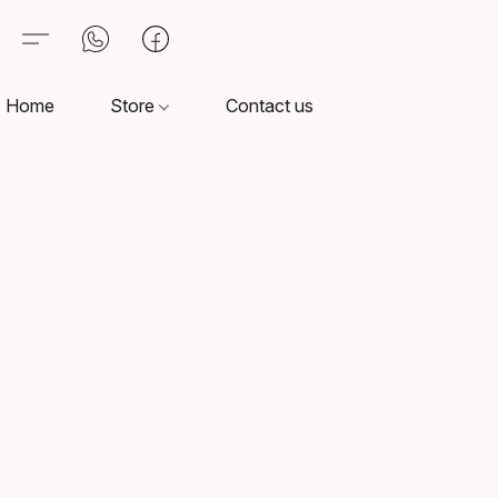
Home
Store
Contact us