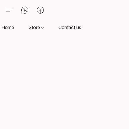
Home
Store
Contact us