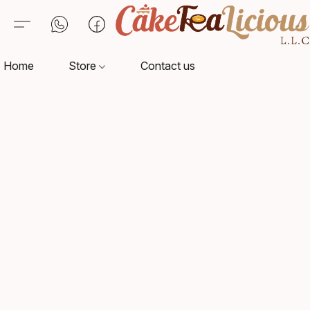
Home
Store
Contact us