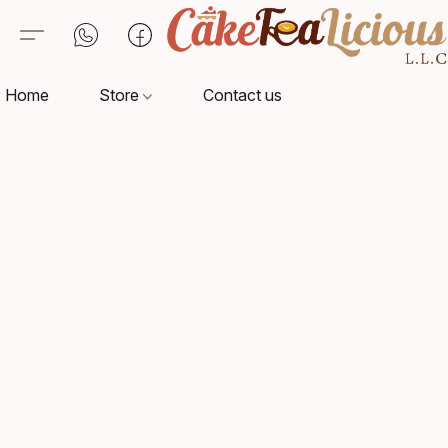
Home
Store
Contact us