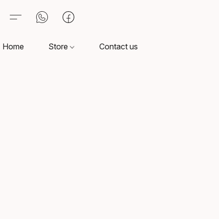
Home
Store
Contact us