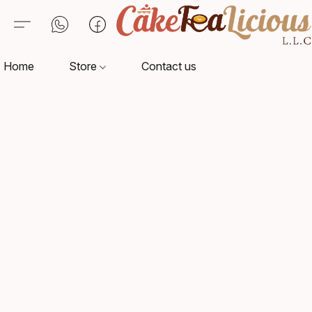
Home
Store
Contact us