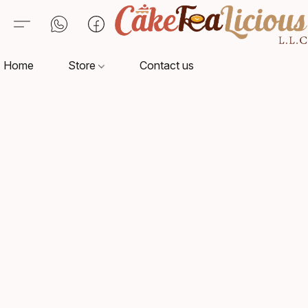
Home
Store
Contact us