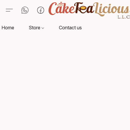
Home
Store
Contact us