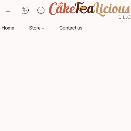
Home
Store
Contact us