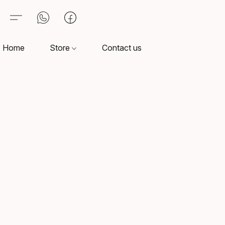
Home
Store
Contact us