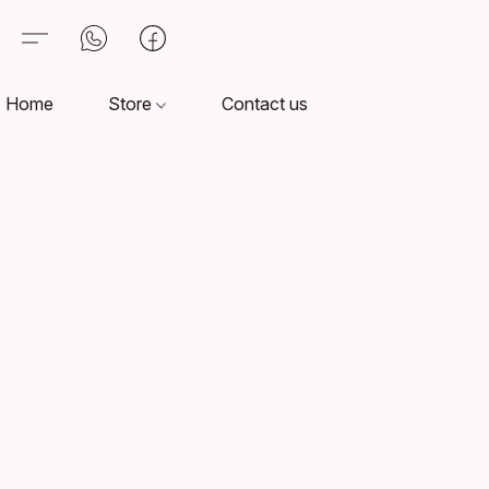
Home
Store
Contact us