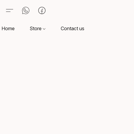
Home
Store
Contact us