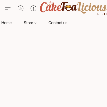
Home
Store
Contact us