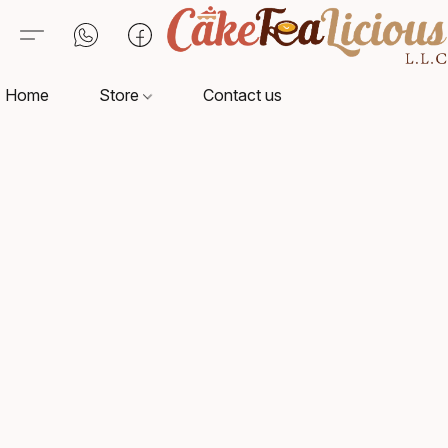
Home
Store
Contact us