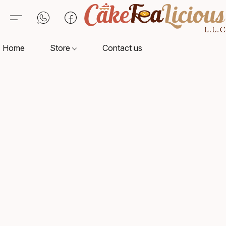
Home
Store
Contact us